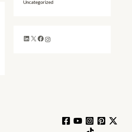
Uncategorized
LinkedIn
X
Facebook
Instagram