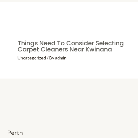
Things Need To Consider Selecting
Carpet Cleaners Near Kwinana
Uncategorized
/ By
admin
Perth