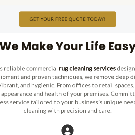
GET YOUR FREE QUOTE TODAY!
We Make Your Life Eas
rs reliable commercial
rug cleaning services
design
pment and proven techniques, we remove deep dirt,
vibrant, and hygienic. From offices to retail space
e appearance and health of your premises. Committ
less service tailored to your business’s unique need
cleaning with precision and care.