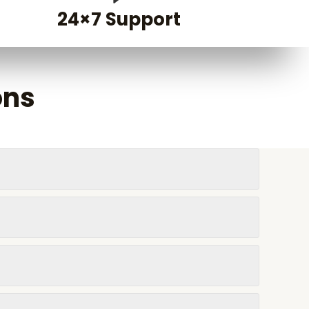
24×7 Support
ons