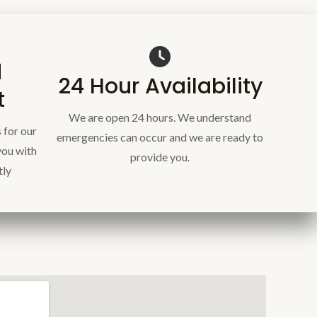
d
24 Hour Availability
t
We are open 24 hours. We understand
 for our
emergencies can occur and we are ready to
you with
provide you.
tly