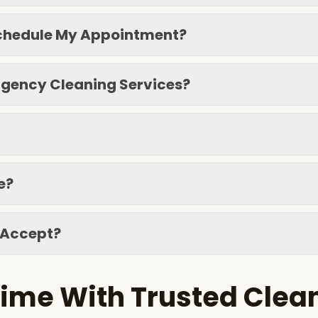
eschedule My Appointment?
gency Cleaning Services?
e?
 Accept?
ime With Trusted Clea