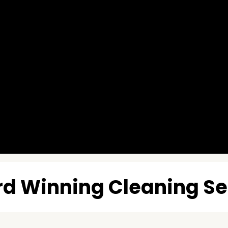
d Winning Cleaning Se