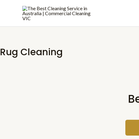
Skip
to
content
Rug Cleaning
B