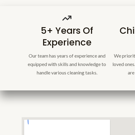
5+ Years Of
Chi
Experience
Our team has years of experience and
We priorit
equipped with skills and knowledge to
loved ones
handle various cleaning tasks.
are