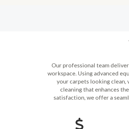
Our professional team delive
workspace. Using advanced equi
your carpets looking clean, 
cleaning that enhances th
satisfaction, we offer a seam