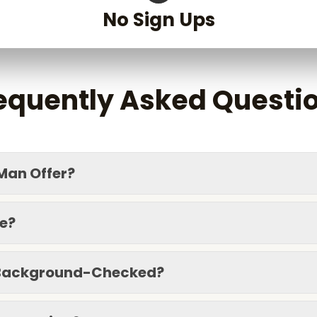
No Sign Ups
G
equently Asked Questi
G
Man Offer?
ce?
d Background-Checked?