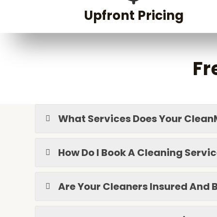
Upfront Pricing
Fr
What Services Does Your Clean
How Do I Book A Cleaning Servi
Are Your Cleaners Insured An