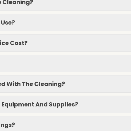
e Cleaning?
 Use?
ice Cost?
ied With The Cleaning?
g Equipment And Supplies?
ings?