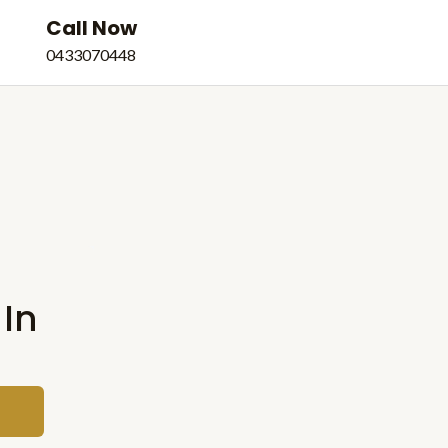
Call Now
e
0433070448
 In