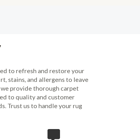
y
ed to refresh and restore your
 stains, and allergens to leave
s, we provide thorough carpet
ed to quality and customer
s. Trust us to handle your rug