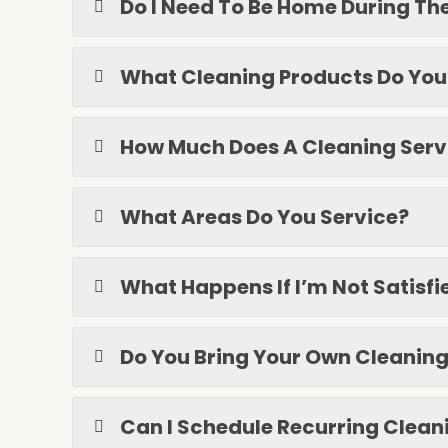
Do I Need To Be Home During Th
What Cleaning Products Do You
How Much Does A Cleaning Serv
What Areas Do You Service?
What Happens If I’m Not Satisf
Do You Bring Your Own Cleanin
Can I Schedule Recurring Clean