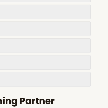
ning Partner