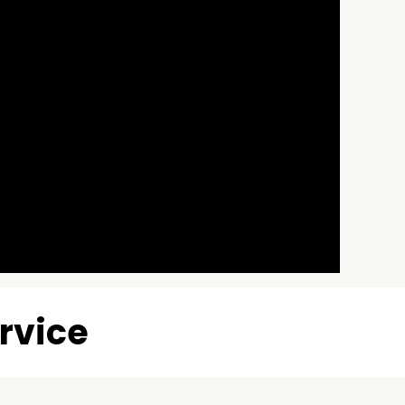
rvice