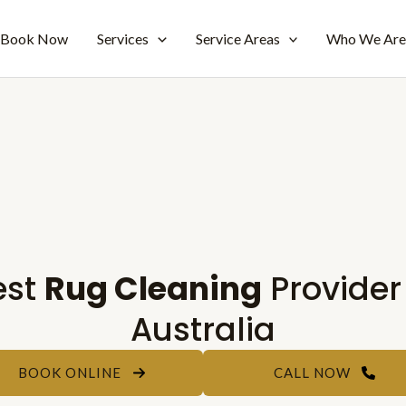
Book Now
Services
Service Areas
Who We Ar
est
Rug Cleaning
Provider
Australia
BOOK ONLINE
CALL NOW