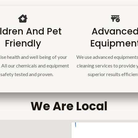
ldren And Pet
Advance
Friendly
Equipmen
ise health and well being of your
We use advanced equipments
. All our chemicals and equipment
cleaning services to provide 
 safety tested and proven.
superior results efficien
We Are Local