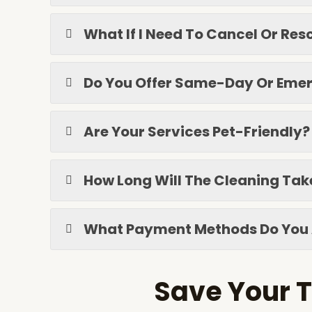
What If I Need To Cancel Or R
Do You Offer Same-Day Or Emer
Are Your Services Pet-Friendly?
How Long Will The Cleaning Tak
What Payment Methods Do You
Save Your T