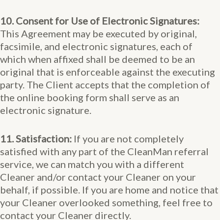
10. Consent for Use of Electronic Signatures:
This Agreement may be executed by original,
facsimile, and electronic signatures, each of
which when affixed shall be deemed to be an
original that is enforceable against the executing
party. The Client accepts that the completion of
the online booking form shall serve as an
electronic signature.
11. Satisfaction:
If you are not completely
satisfied with any part of the CleanMan referral
service, we can match you with a different
Cleaner and/or contact your Cleaner on your
behalf, if possible. If you are home and notice that
your Cleaner overlooked something, feel free to
contact your Cleaner directly.