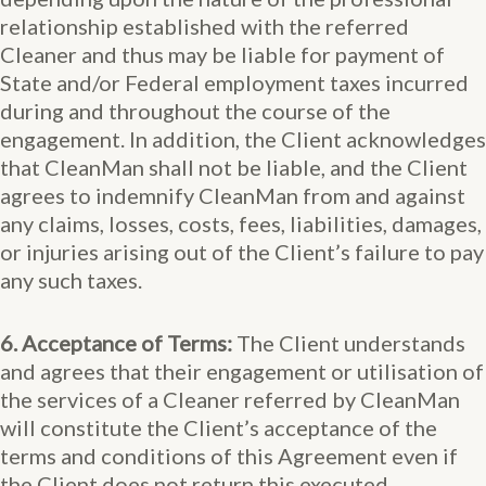
relationship established with the referred
Cleaner and thus may be liable for payment of
State and/or Federal employment taxes incurred
during and throughout the course of the
engagement. In addition, the Client acknowledges
that CleanMan shall not be liable, and the Client
agrees to indemnify CleanMan from and against
any claims, losses, costs, fees, liabilities, damages,
or injuries arising out of the Client’s failure to pay
any such taxes.
6. Acceptance of Terms:
The Client understands
and agrees that their engagement or utilisation of
the services of a Cleaner referred by CleanMan
will constitute the Client’s acceptance of the
terms and conditions of this Agreement even if
the Client does not return this executed