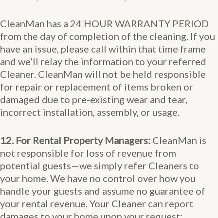
CleanMan has a 24 HOUR WARRANTY PERIOD
from the day of completion of the cleaning. If you
have an issue, please call within that time frame
and we’ll relay the information to your referred
Cleaner. CleanMan will not be held responsible
for repair or replacement of items broken or
damaged due to pre-existing wear and tear,
incorrect installation, assembly, or usage.
12. For Rental Property Managers:
CleanMan is
not responsible for loss of revenue from
potential guests—we simply refer Cleaners to
your home. We have no control over how you
handle your guests and assume no guarantee of
your rental revenue. Your Cleaner can report
damages to your home upon your request;