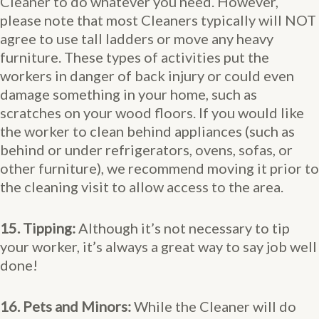
Cleaner to do whatever you need. However,
please note that most Cleaners typically will NOT
agree to use tall ladders or move any heavy
furniture. These types of activities put the
workers in danger of back injury or could even
damage something in your home, such as
scratches on your wood floors. If you would like
the worker to clean behind appliances (such as
behind or under refrigerators, ovens, sofas, or
other furniture), we recommend moving it prior to
the cleaning visit to allow access to the area.
15. Tipping:
Although it’s not necessary to tip
your worker, it’s always a great way to say job well
done!
16. Pets and Minors:
While the Cleaner will do