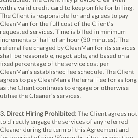
with a valid credit card to keep on file for billing.
The Client is responsible for and agrees to pay
CleanMan for the full cost of the Client’s
requested services. Time is billed in minimum
increments of half of an hour (30 minutes). The
referral fee charged by CleanMan for its services
shall be reasonable, negotiable, and based on a
fixed percentage of the service cost per
CleanMan’s established fee schedule. The Client
agrees to pay CleanMan a Referral Fee for as long
as the Client continues to engage or otherwise
utilise the Cleaner’s services.
3. Direct Hiring Prohibited:
The Client agrees not
to directly engage the services of any referred
Cleaner during the term of this Agreement and
for a period of nine (9) months after termination