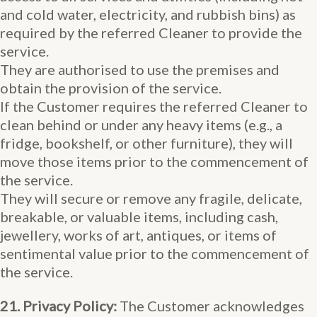
and cold water, electricity, and rubbish bins) as
required by the referred Cleaner to provide the
service.
They are authorised to use the premises and
obtain the provision of the service.
If the Customer requires the referred Cleaner to
clean behind or under any heavy items (e.g., a
fridge, bookshelf, or other furniture), they will
move those items prior to the commencement of
the service.
They will secure or remove any fragile, delicate,
breakable, or valuable items, including cash,
jewellery, works of art, antiques, or items of
sentimental value prior to the commencement of
the service.
21. Privacy Policy:
The Customer acknowledges