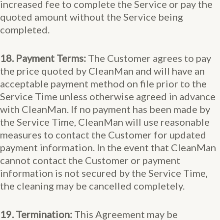
increased fee to complete the Service or pay the
quoted amount without the Service being
completed.
18. Payment Terms:
The Customer agrees to pay
the price quoted by CleanMan and will have an
acceptable payment method on file prior to the
Service Time unless otherwise agreed in advance
with CleanMan. If no payment has been made by
the Service Time, CleanMan will use reasonable
measures to contact the Customer for updated
payment information. In the event that CleanMan
cannot contact the Customer or payment
information is not secured by the Service Time,
the cleaning may be cancelled completely.
19. Termination:
This Agreement may be