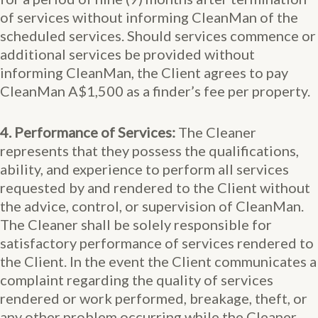
of services without informing CleanMan of the
scheduled services. Should services commence or
additional services be provided without
informing CleanMan, the Client agrees to pay
CleanMan A$1,500 as a finder’s fee per property.
4. Performance of Services:
The Cleaner
represents that they possess the qualifications,
ability, and experience to perform all services
requested by and rendered to the Client without
the advice, control, or supervision of CleanMan.
The Cleaner shall be solely responsible for
satisfactory performance of services rendered to
the Client. In the event the Client communicates a
complaint regarding the quality of services
rendered or work performed, breakage, theft, or
any other problem occurring while the Cleaner