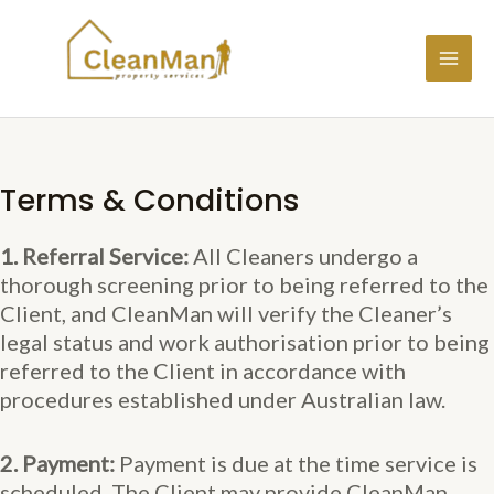
Skip
to
content
MAI
ME
Terms & Conditions
1. Referral Service:
All Cleaners undergo a
thorough screening prior to being referred to the
Client, and CleanMan will verify the Cleaner’s
legal status and work authorisation prior to being
referred to the Client in accordance with
procedures established under Australian law.
2. Payment:
Payment is due at the time service is
scheduled. The Client may provide CleanMan