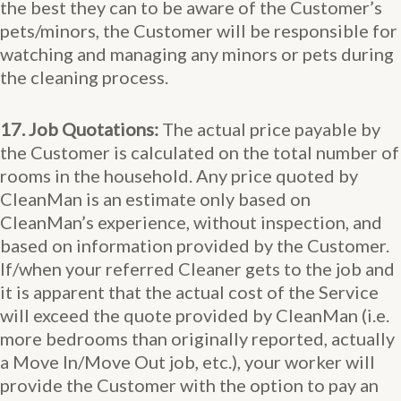
the best they can to be aware of the Customer’s
pets/minors, the Customer will be responsible for
watching and managing any minors or pets during
the cleaning process.
17. Job Quotations:
The actual price payable by
the Customer is calculated on the total number of
rooms in the household. Any price quoted by
CleanMan is an estimate only based on
CleanMan’s experience, without inspection, and
based on information provided by the Customer.
If/when your referred Cleaner gets to the job and
it is apparent that the actual cost of the Service
will exceed the quote provided by CleanMan (i.e.
more bedrooms than originally reported, actually
a Move In/Move Out job, etc.), your worker will
provide the Customer with the option to pay an