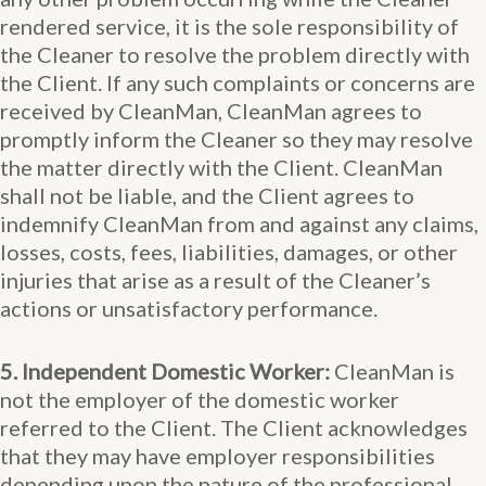
rendered service, it is the sole responsibility of
the Cleaner to resolve the problem directly with
the Client. If any such complaints or concerns are
received by CleanMan, CleanMan agrees to
promptly inform the Cleaner so they may resolve
the matter directly with the Client. CleanMan
shall not be liable, and the Client agrees to
indemnify CleanMan from and against any claims,
losses, costs, fees, liabilities, damages, or other
injuries that arise as a result of the Cleaner’s
actions or unsatisfactory performance.
5. Independent Domestic Worker:
CleanMan is
not the employer of the domestic worker
referred to the Client. The Client acknowledges
that they may have employer responsibilities
depending upon the nature of the professional