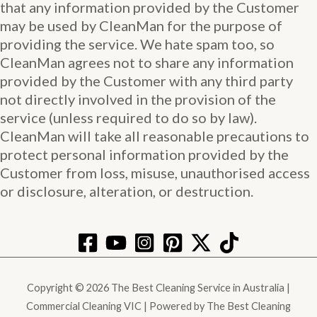
that any information provided by the Customer
may be used by CleanMan for the purpose of
providing the service. We hate spam too, so
CleanMan agrees not to share any information
provided by the Customer with any third party
not directly involved in the provision of the
service (unless required to do so by law).
CleanMan will take all reasonable precautions to
protect personal information provided by the
Customer from loss, misuse, unauthorised access
or disclosure, alteration, or destruction.
Copyright © 2026 The Best Cleaning Service in Australia |
Commercial Cleaning VIC | Powered by The Best Cleaning