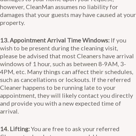
however, CleanMan assumes no liability for
damages that your guests may have caused at your
property.
13. Appointment Arrival Time Windows:
If you
wish to be present during the cleaning visit,
please be advised that most Cleaners have arrival
windows of 1 hour, such as between 8-9AM, 3-
4PM, etc. Many things can affect their schedules,
such as cancellations or lockouts. If the referred
Cleaner happens to be running late to your
appointment, they will likely contact you directly
and provide you with a new expected time of
arrival.
14. Lifting:
You are free to ask your referred