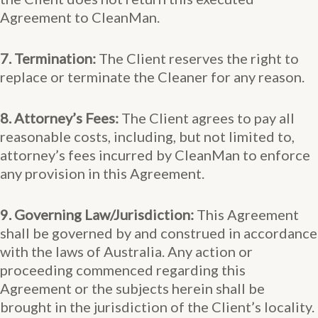
Agreement to CleanMan.
7. Termination:
The Client reserves the right to
replace or terminate the Cleaner for any reason.
8. Attorney’s Fees:
The Client agrees to pay all
reasonable costs, including, but not limited to,
attorney’s fees incurred by CleanMan to enforce
any provision in this Agreement.
9. Governing Law/Jurisdiction:
This Agreement
shall be governed by and construed in accordance
with the laws of Australia. Any action or
proceeding commenced regarding this
Agreement or the subjects herein shall be
brought in the jurisdiction of the Client’s locality.