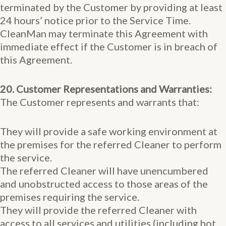
terminated by the Customer by providing at least
24 hours’ notice prior to the Service Time.
CleanMan may terminate this Agreement with
immediate effect if the Customer is in breach of
this Agreement.
20. Customer Representations and Warranties:
The Customer represents and warrants that:
They will provide a safe working environment at
the premises for the referred Cleaner to perform
the service.
The referred Cleaner will have unencumbered
and unobstructed access to those areas of the
premises requiring the service.
They will provide the referred Cleaner with
access to all services and utilities (including hot